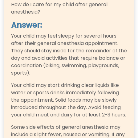
How do I care for my child after general
anesthesia?
Answer:
Your child may feel sleepy for several hours
after their general anesthesia appointment.
They should stay inside for the remainder of the
day and avoid activities that require balance or
coordination (biking, swimming, playgrounds,
sports).
Your child may start drinking clear liquids like
water or sports drinks immediately following
the appointment. Solid foods may be slowly
introduced throughout the day. Avoid feeding
your child meat and dairy for at least 2-3 hours.
Some side effects of general anesthesia may
include a slight fever, nausea or vomiting. If any