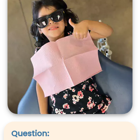
Question: