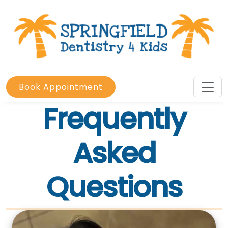
Book Appointment
Frequently
Asked
Questions