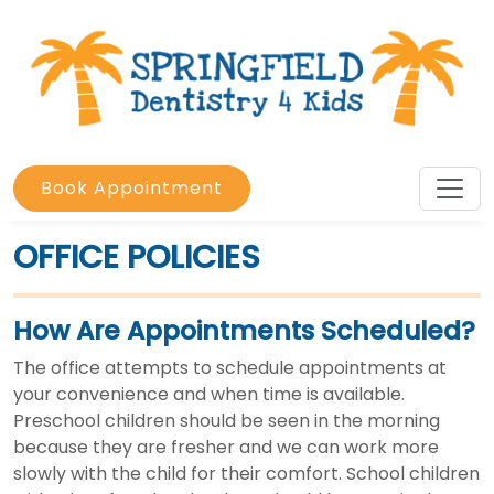
Book Appointment
OFFICE POLICIES
How Are Appointments Scheduled?
The office attempts to schedule appointments at
your convenience and when time is available.
Preschool children should be seen in the morning
because they are fresher and we can work more
slowly with the child for their comfort. School children