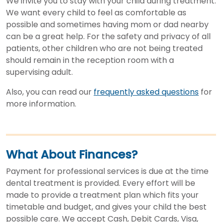
We invite you to stay with your child during treatment.
We want every child to feel as comfortable as
possible and sometimes having mom or dad nearby
can be a great help. For the safety and privacy of all
patients, other children who are not being treated
should remain in the reception room with a
supervising adult.
Also, you can read our
frequently asked questions
for
more information.
What About Finances?
Payment for professional services is due at the time
dental treatment is provided. Every effort will be
made to provide a treatment plan which fits your
timetable and budget, and gives your child the best
possible care. We accept Cash, Debit Cards, Visa,