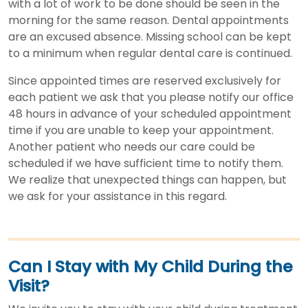
with a lot of work to be done should be seen in the
morning for the same reason. Dental appointments
are an excused absence. Missing school can be kept
to a minimum when regular dental care is continued.
Since appointed times are reserved exclusively for
each patient we ask that you please notify our office
48 hours in advance of your scheduled appointment
time if you are unable to keep your appointment.
Another patient who needs our care could be
scheduled if we have sufficient time to notify them.
We realize that unexpected things can happen, but
we ask for your assistance in this regard.
Can I Stay with My Child During the
Visit?