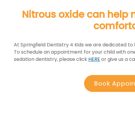
Nitrous oxide can help 
comfort
At Springfield Dentistry 4 Kids we are dedicated to 
To schedule an appointment for your child with one
sedation dentistry, please click
HERE
or give us a cal
Book Appoi