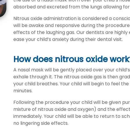
absorbed and excreted from the lungs allowing for
Nitrous oxide administration is considered a consc
will be awake and responsive during the procedure. 
effects of the laughing gas. Our dentists are highly 
ease your child’s anxiety during their dental visit.
How does nitrous oxide work
A nasal mask will be gently placed over your child’
exhale through it. The nitrous oxide gas is then gr
your child breathes. Your child will begin to feel th
minutes.
Following the procedure your child will be given p
mixture of nitrous oxide and oxygen) and the effects
immediately. Your child will be able to return to s
no lingering side effects.