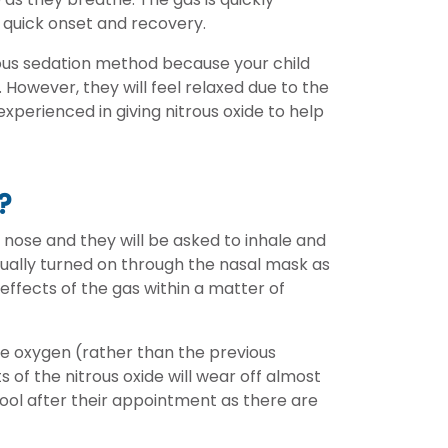
 quick onset and recovery.
ious sedation method because your child
However, they will feel relaxed due to the
experienced in giving nitrous oxide to help
?
s nose and they will be asked to inhale and
adually turned on through the nasal mask as
e effects of the gas within a matter of
ure oxygen (rather than the previous
 of the nitrous oxide will wear off almost
chool after their appointment as there are