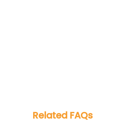
Related FAQs