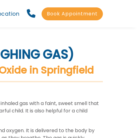
ocation
Book Appointment
UGHING GAS)
Oxide in Springfield
 inhaled gas with a faint, sweet smell that
ul child. It is also helpful for a child
nd oxygen. It is delivered to the body by
 as they breathe. The gas is quickly