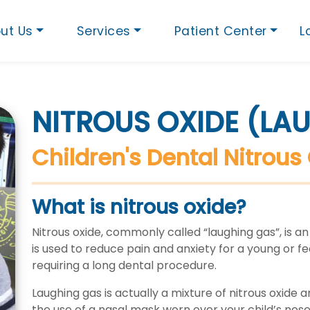
ut Us
Services
Patient Center
L
NITROUS OXIDE (LA
Children's Dental Nitrous 
What is nitrous oxide?
Nitrous oxide, commonly called “laughing gas”, is an
is used to reduce pain and anxiety for a young or fearf
requiring a long dental procedure.
Laughing gas is actually a mixture of nitrous oxide a
the use of a nasal mask worn over your child’s nose