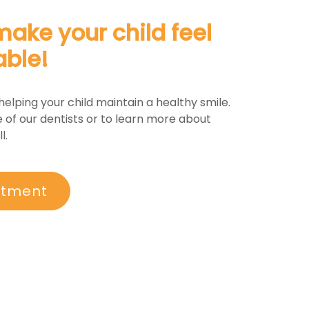
make your child feel
able!
helping your child maintain a healthy smile.
 of our dentists or to learn more about
l.
ntment